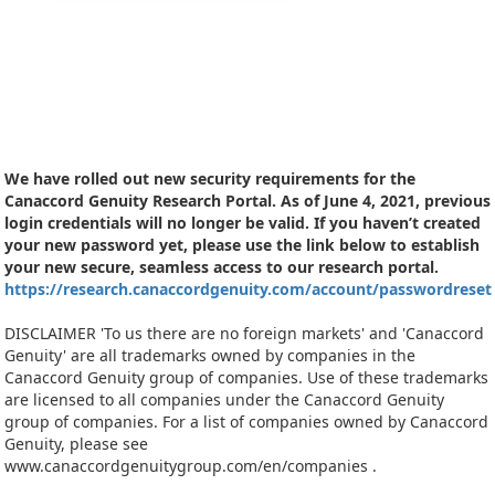
We have rolled out new security requirements for the
Canaccord Genuity Research Portal. As of June 4, 2021, previous
login credentials will no longer be valid. If you haven’t created
your new password yet, please use the link below to establish
your new secure, seamless access to our research portal.
https://research.canaccordgenuity.com/account/passwordreset
DISCLAIMER 'To us there are no foreign markets' and 'Canaccord
Genuity' are all trademarks owned by companies in the
Canaccord Genuity group of companies. Use of these trademarks
are licensed to all companies under the Canaccord Genuity
group of companies. For a list of companies owned by Canaccord
Genuity, please see
www.canaccordgenuitygroup.com/en/companies .