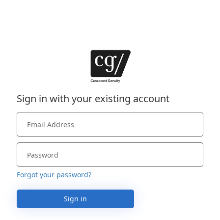
Sign in with your existing account
Forgot your password?
Sign in